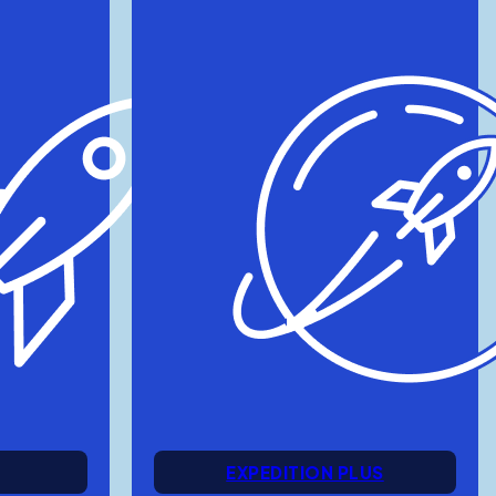
EXPEDITION PLUS