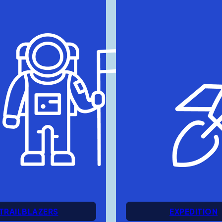
TRAILBLAZERS
EXPEDITION