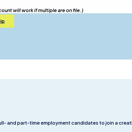
nt will work if multiple are on file.)
ip
ull- and part-time employment candidates to join a creat