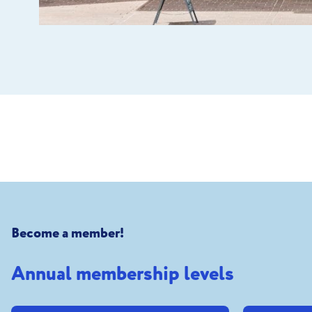
Become a member!
Annual membership levels