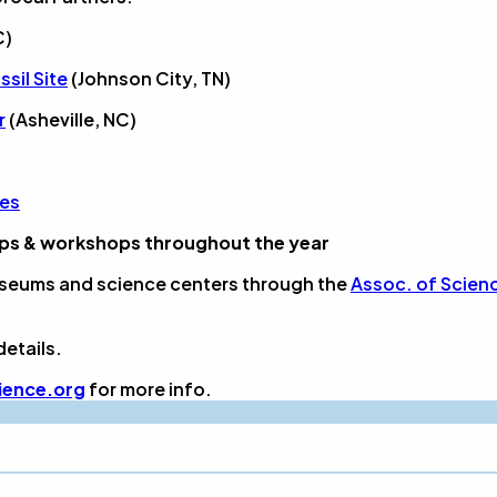
C)
sil Site
(Johnson City, TN)
r
(Asheville, NC)
ies
mps & workshops throughout the year
seums and science centers through the
Assoc. of Scien
details.
ience.org
for more info.
?