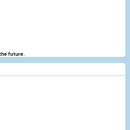
the future.