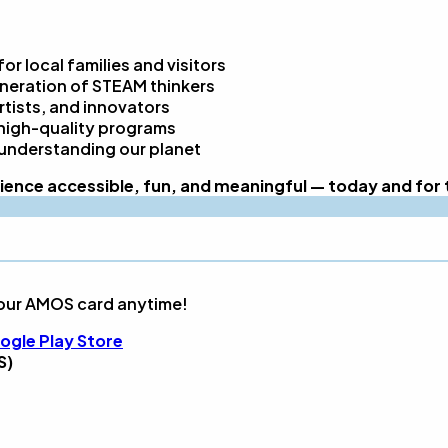
r local families and visitors
eneration of STEAM thinkers
rtists, and innovators
high-quality programs
 understanding our planet
ence accessible, fun, and meaningful — today and for 
our AMOS card anytime!
ogle Play Store
S)