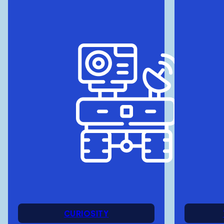
CURIOSITY