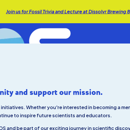
Join us for Fossil Trivia and Lecture at Dissolvr Brewing
ity and support our mission.
r initiatives. Whether you're interested in becoming a m
ntinue to inspire future scientists and educators.
S and be part of our exciting journey in scientific disc