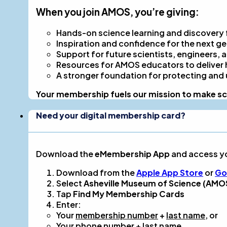
When you join AMOS, you’re giving:
Hands-on science learning and discovery fo
Inspiration and confidence for the next g
Support for future scientists, engineers, a
Resources for AMOS educators to deliver 
A stronger foundation for protecting and
Your membership fuels our mission to make sci
Need your digital membership card?
Download the
eMembership App
and access y
Download from the
Apple App Store
or
Go
Select
Asheville Museum of Science (AMO
Tap
Find My Membership Cards
Enter:
Your
membership number
+
last name
, or
Your
phone number
+
last name