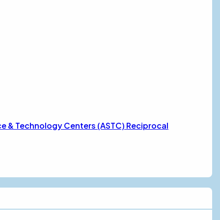
ce & Technology Centers (ASTC) Reciprocal