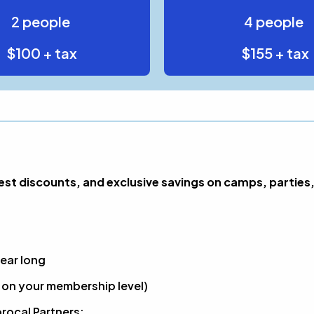
2 people
4 people
$100 + tax
$155 + tax
t discounts, and exclusive savings on camps, parties,
ear long
on your membership level)
rocal Partners: