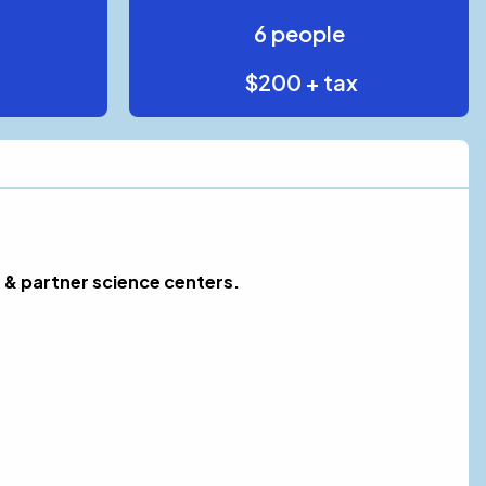
6 people
$200 + tax
 & partner science centers.