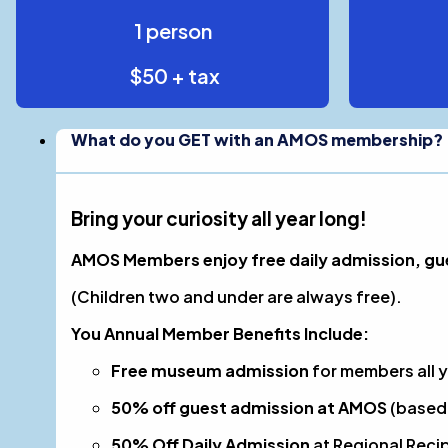
1 person
$50 + tax
What do you GET with an AMOS membership?
Bring your curiosity all year long!
AMOS Members enjoy free daily admission, gues
(Children two and under are always free).
You Annual Member Benefits Include:
Free museum admission
for members all y
50% off guest admission at AMOS
(based 
50% Off Daily Admission
at Regional Recip