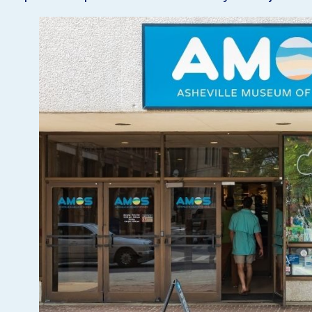
VISIT
EXPLORE
LEARN
JOIN
GIVE
EVENTS
Get Tickets
Donate