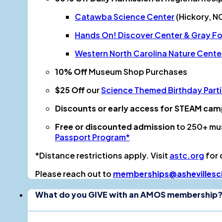
Catawba Science Center
(Hickory, N
Hands On! Discover Center & Gray Fos
Western North Carolina Nature Cente
10% Off
Museum Shop Purchases
$25 Off
our
Science Themed Birthday Part
Discounts or early access for STEAM ca
Free or discounted admission
to 250+ mu
Passport Program*
*Distance restrictions apply. Visit
astc.org
for 
Please reach out to
memberships@ashevillesc
What do you GIVE with an AMOS membership