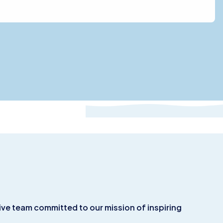
ive team committed to our mission of inspiring