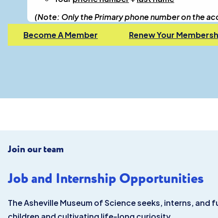
(Note: Only the Primary phone number on the accou
Become A Member
Renew Your Membersh
Join our team
Job and Internship Opportunities
The Asheville Museum of Science seeks, interns, and f
children and cultivating life-long curiosity.