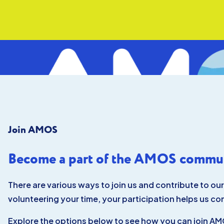
Skip to main content
Skip to footer
Join AMOS
ABOUT
VISIT
EXPLORE
Become a part of the AMOS commun
LEARN
JOIN
GIVE
There are various ways to join us and contribute to ou
EVENTS
volunteering your time, your participation helps us co
Explore the options below to see how you can join AMO
ABOUT