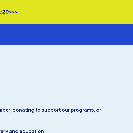
 8/20>>>
ember, donating to support our programs, or
overy and education.