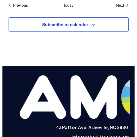
Events
Events
Previous
Today
Next
Subscribe to calendar
43 Patton Ave. Asheville, NC 28801