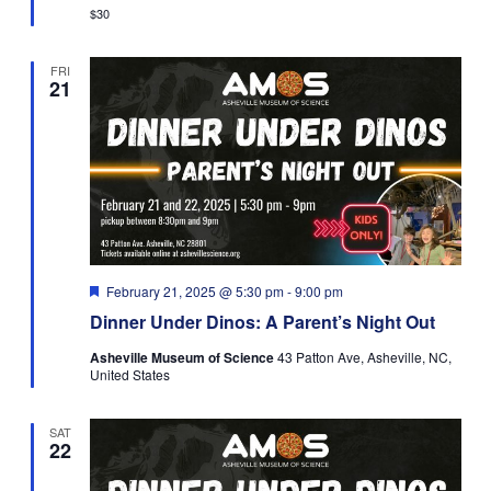
$30
FRI
21
Featured
February 21, 2025 @ 5:30 pm
-
9:00 pm
Dinner Under Dinos: A Parent’s Night Out
Asheville Museum of Science
43 Patton Ave, Asheville, NC,
United States
SAT
22