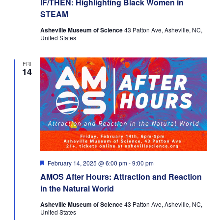
IF/THEN: Highlighting Black Women in
STEAM
Asheville Museum of Science
43 Patton Ave, Asheville, NC,
United States
FRI
14
Featured
February 14, 2025 @ 6:00 pm
-
9:00 pm
AMOS After Hours: Attraction and Reaction
in the Natural World
Asheville Museum of Science
43 Patton Ave, Asheville, NC,
United States