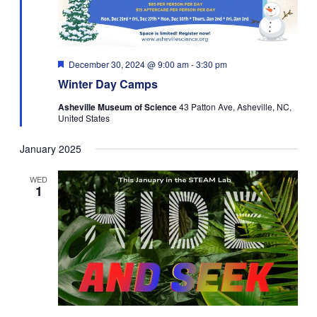
Featured
December 30, 2024 @ 9:00 am
-
3:30 pm
Winter Day Camps
Asheville Museum of Science
43 Patton Ave, Asheville, NC,
United States
January 2025
WED
1