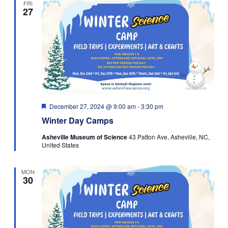
FRI
27
Navigati
Featured
December 27, 2024 @ 9:00 am
-
3:30 pm
Winter Day Camps
Asheville Museum of Science
43 Patton Ave, Asheville, NC,
United States
MON
30