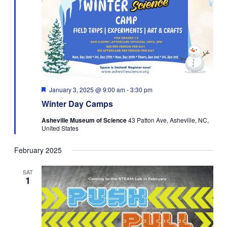
Featured
January 3, 2025 @ 9:00 am
-
3:30 pm
Winter Day Camps
Asheville Museum of Science
43 Patton Ave, Asheville, NC,
United States
February 2025
SAT
1