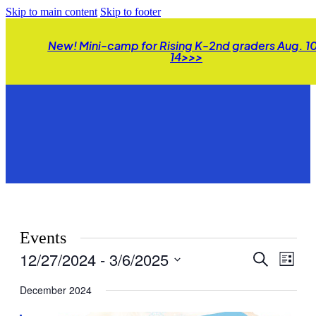
Skip to main content
Skip to footer
New! Mini-camp for Rising K-2nd graders Aug. 1
14>>>
Events
12/27/2024
 - 
3/6/2025
Events
Even
Search
List
View
Search
Select
Navig
date.
December 2024
and
Views