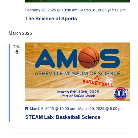
February 26, 2025 @ 10:00 am
-
March 31, 2025 @ 5:00 pm
The Science of Sports
March 2025
THU
6
Featured
March 6, 2025 @ 10:00 am
-
March 10, 2025 @ 5:00 pm
STEAM Lab: Basketball Science