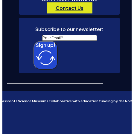
Contact Us
Subscribe to our newsletter:
Sign up!
Grassroots Science Museums collaborative with education funding by the Nort