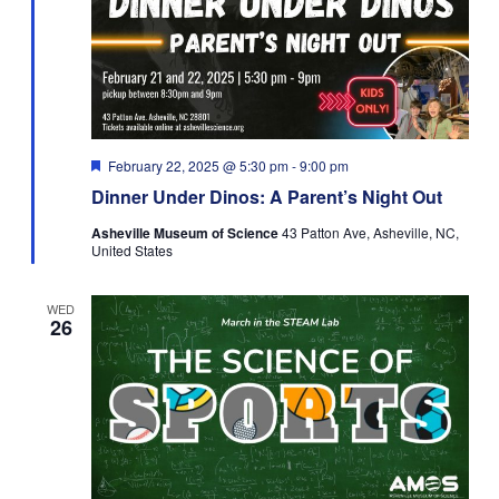
Featured
February 22, 2025 @ 5:30 pm
-
9:00 pm
Dinner Under Dinos: A Parent’s Night Out
Asheville Museum of Science
43 Patton Ave, Asheville, NC,
United States
WED
26