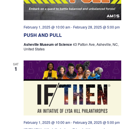
February 1, 2025 @ 10:00 am
-
February 28, 2025 @ 5:00 pm
PUSH AND PULL
Asheville Museum of Science
43 Patton Ave, Asheville, NC,
United States
SAT
1
February 1, 2025 @ 10:00 am
-
February 28, 2025 @ 5:00 pm