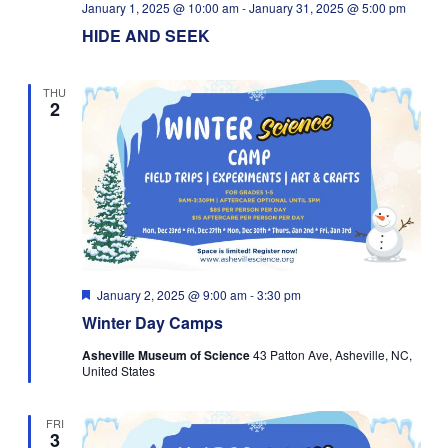
January 1, 2025 @ 10:00 am
-
January 31, 2025 @ 5:00 pm
HIDE AND SEEK
THU
2
Featured
January 2, 2025 @ 9:00 am
-
3:30 pm
Winter Day Camps
Asheville Museum of Science
43 Patton Ave, Asheville, NC,
United States
FRI
3