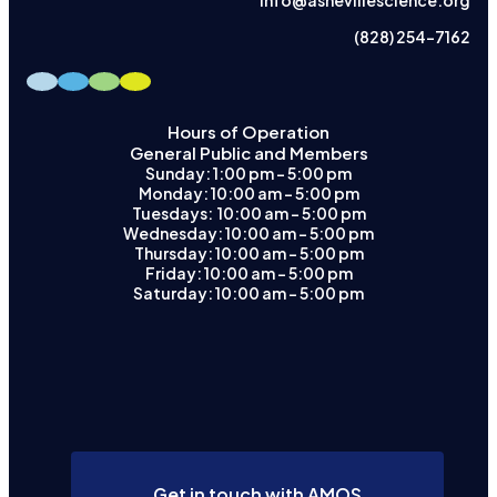
info@ashevillescience.org
(828) 254-7162
Hours of Operation
General Public and Members
Sunday: 1:00 pm – 5:00 pm
Monday: 10:00 am – 5:00 pm
Tuesdays: 10:00 am - 5:00 pm
Wednesday: 10:00 am – 5:00 pm
Thursday: 10:00 am – 5:00 pm
Friday: 10:00 am – 5:00 pm
Saturday: 10:00 am – 5:00 pm
Get in touch with AMOS