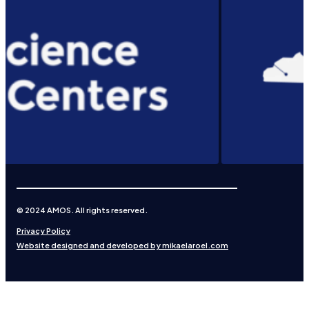
© 2024 AMOS. All rights reserved.
Privacy Policy
Website designed and developed by mikaelaroel.com