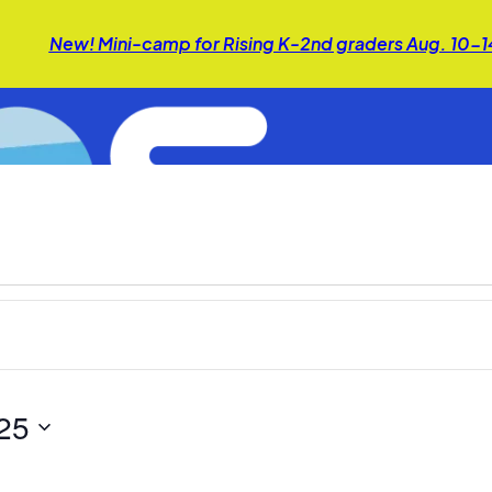
New! Mini-camp for Rising K-2nd graders Aug. 10-
25