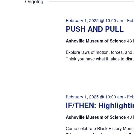
Ongoing
VISIT
EXPLORE
LEARN
JOIN
February 1, 2025 @ 10:00 am
-
Feb
GIVE
PUSH AND PULL
EVENTS
Get Tickets
Donate
Asheville Museum of Science
43 
Explore laws of motion, forces, and
Think you have what it takes to disr
February 1, 2025 @ 10:00 am
-
Feb
IF/THEN: Highligh
Asheville Museum of Science
43 
Come celebrate Black History Mont