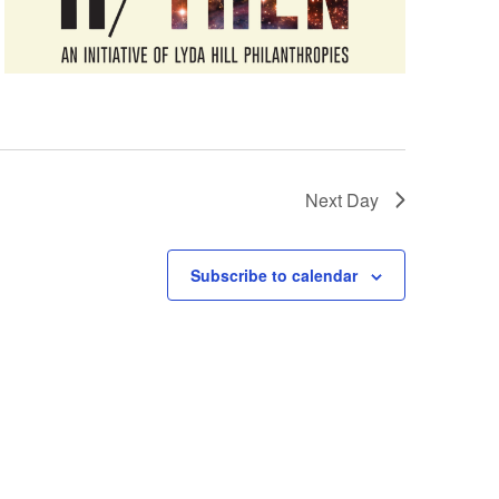
Next Day
Subscribe to calendar