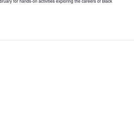
uary for hands-on activities exploring the careers of Black