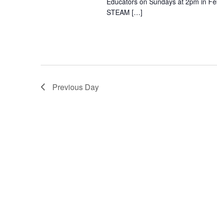
Educators on Sundays at 2pm in Febr
STEAM […]
Previous Day