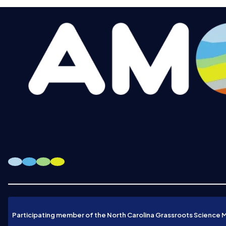
Participating member of the North Carolina Grassroots Science 