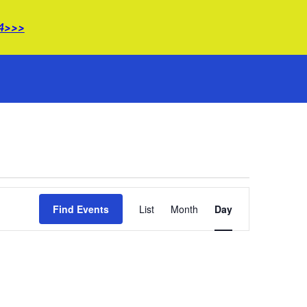
14>>>
Event
Find Events
List
Month
Views
Day
Navigation