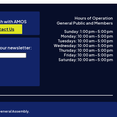
Hours of Operation
ch with AMOS
General Public and Members
act Us
Sunday: 1:00 pm – 5:00 pm
Monday: 10:00 am – 5:00 pm
Tuesdays: 10:00 am - 5:00 pm
Wednesday: 10:00 am – 5:00 pm
our newsletter:
Thursday: 10:00 am – 5:00 pm
Friday: 10:00 am – 5:00 pm
Saturday: 10:00 am – 5:00 pm
General Assembly.