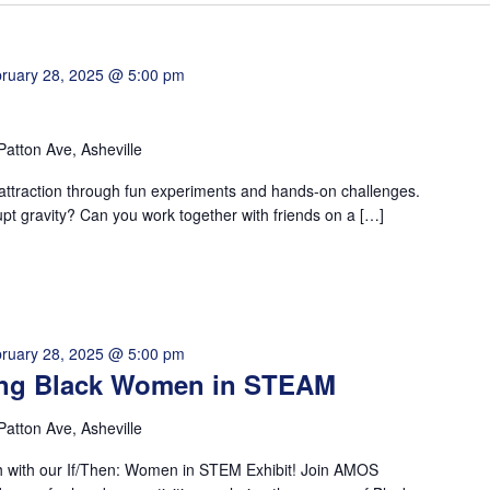
ruary 28, 2025 @ 5:00 pm
Patton Ave, Asheville
 attraction through fun experiments and hands-on challenges.
upt gravity? Can you work together with friends on a […]
ruary 28, 2025 @ 5:00 pm
ting Black Women in STEAM
Patton Ave, Asheville
h with our If/Then: Women in STEM Exhibit! Join AMOS