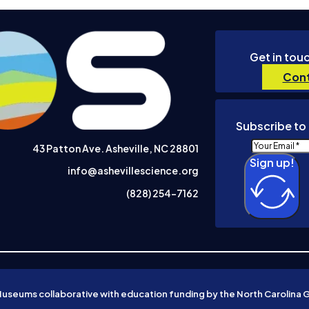
Get in tou
Cont
Subscribe to 
43 Patton Ave. Asheville, NC 28801
Sign up!
info@ashevillescience.org
(828) 254-7162
Museums collaborative with education funding by the North Carolina 