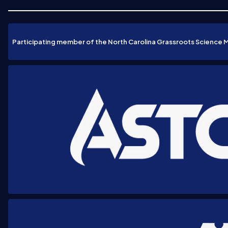
Participating member of the North Carolina Grassroots Science 