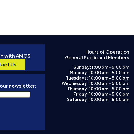
Hours of Operation
ch with AMOS
General Public and Members
act Us
Sunday: 1:00 pm – 5:00 pm
Monday: 10:00 am – 5:00 pm
Tuesdays: 10:00 am - 5:00 pm
Wednesday: 10:00 am – 5:00 pm
our newsletter:
Thursday: 10:00 am – 5:00 pm
Friday: 10:00 am – 5:00 pm
Saturday: 10:00 am – 5:00 pm