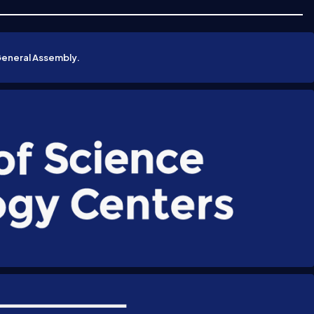
General Assembly.