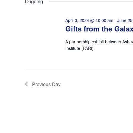
Ongoing
VISIT
EXPLORE
LEARN
JOIN
April 3, 2024 @ 10:00 am
-
June 25
GIVE
Gifts from the Gala
EVENTS
Get Tickets
Donate
A partnership exhibit between Ashe
Institute (PARI).
Previous Day