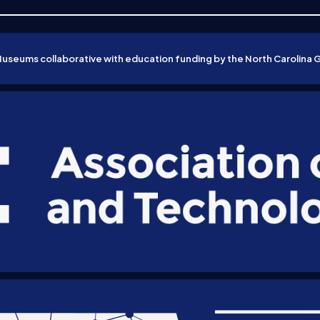
Museums collaborative with education funding by the North Carolina 