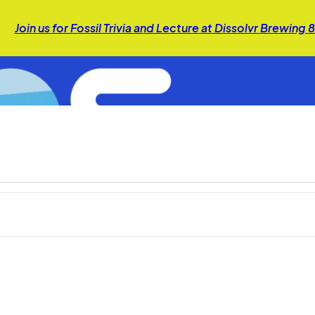
Join us for Fossil Trivia and Lecture at Dissolvr Brewing