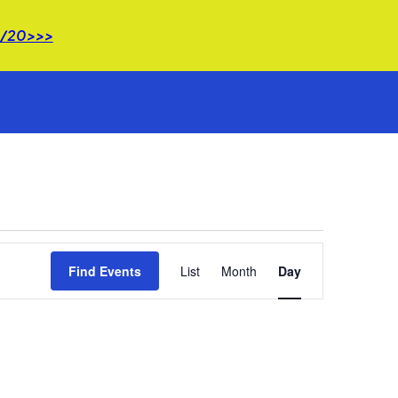
 8/20>>>
Event
Find Events
List
Month
Views
Day
Navigation