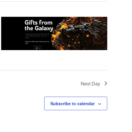
Next Day
Subscribe to calendar