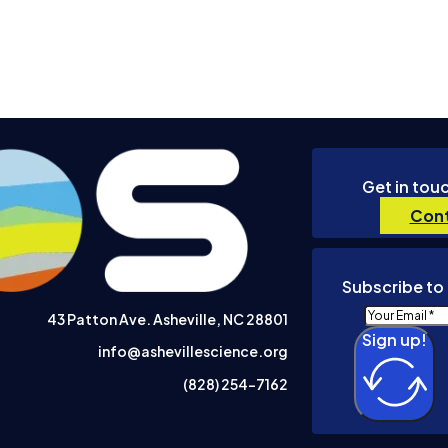
Get in tou
Cont
Subscribe to 
43 Patton Ave. Asheville, NC 28801
Sign up!
info@ashevillescience.org
(828) 254-7162