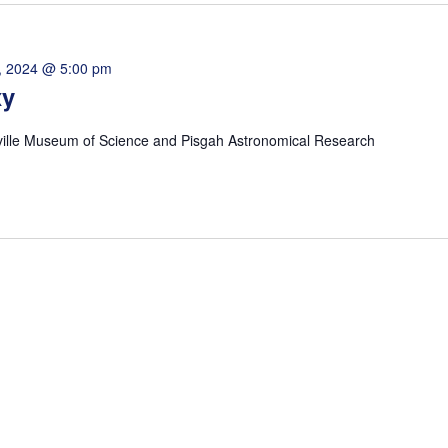
, 2024 @ 5:00 pm
xy
ville Museum of Science and Pisgah Astronomical Research