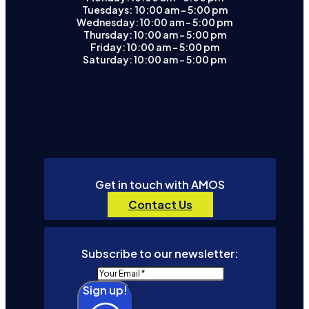
Tuesdays: 10:00 am - 5:00 pm
Wednesday: 10:00 am – 5:00 pm
Thursday: 10:00 am – 5:00 pm
Friday: 10:00 am – 5:00 pm
Saturday: 10:00 am – 5:00 pm
Get in touch with AMOS
Contact Us
Subscribe to our newsletter:
Sign up!