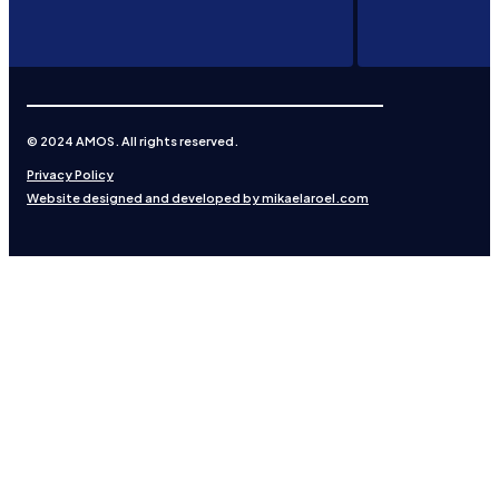
© 2024 AMOS. All rights reserved.
Privacy Policy
Website designed and developed by mikaelaroel.com