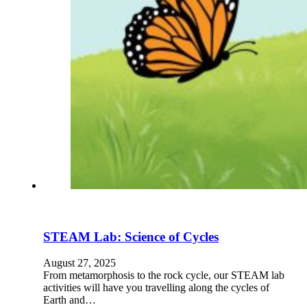
STEAM Lab: Science of Cycles
August 27, 2025
From metamorphosis to the rock cycle, our STEAM lab
activities will have you travelling along the cycles of
Earth and…