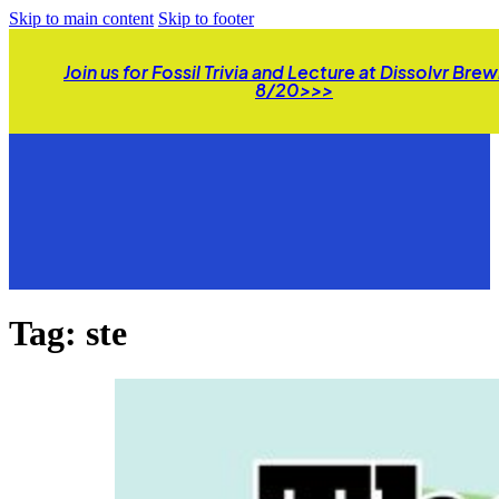
Skip to main content
Skip to footer
Join us for Fossil Trivia and Lecture at Dissolvr Bre
8/20>>>
Tag:
ste