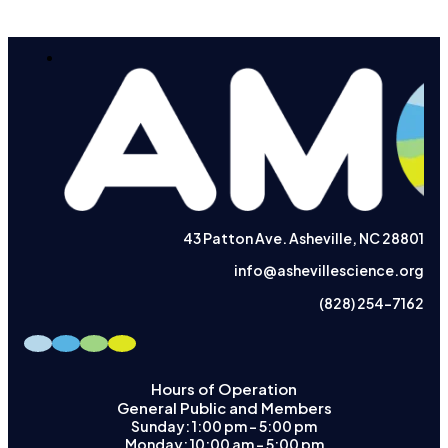
43 Patton Ave. Asheville, NC 28801
info@ashevillescience.org
(828) 254-7162
Hours of Operation
General Public and Members
Sunday: 1:00 pm – 5:00 pm
Monday: 10:00 am – 5:00 pm