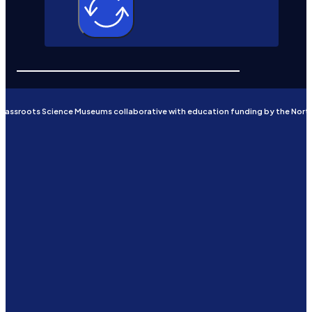
Grassroots Science Museums collaborative with education funding by the Nort