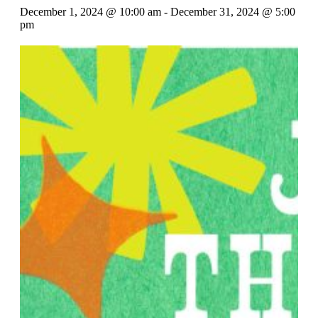
December 1, 2024 @ 10:00 am
-
December 31, 2024 @ 5:00
pm