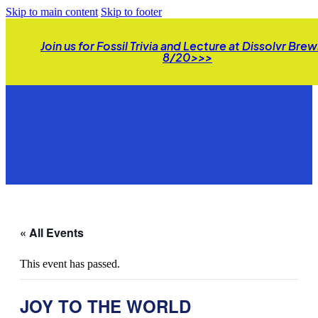
Skip to main content
Skip to footer
Join us for Fossil Trivia and Lecture at Dissolvr Bre
8/20>>>
« All Events
This event has passed.
JOY TO THE WORLD