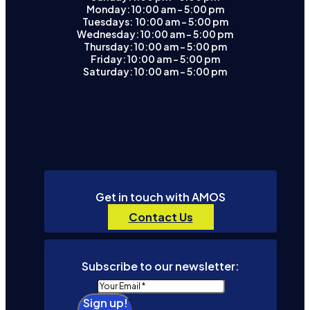
Monday: 10:00 am – 5:00 pm
Tuesdays: 10:00 am - 5:00 pm
Wednesday: 10:00 am – 5:00 pm
Thursday: 10:00 am – 5:00 pm
Friday: 10:00 am – 5:00 pm
Saturday: 10:00 am – 5:00 pm
Get in touch with AMOS
Contact Us
Subscribe to our newsletter:
Sign up!