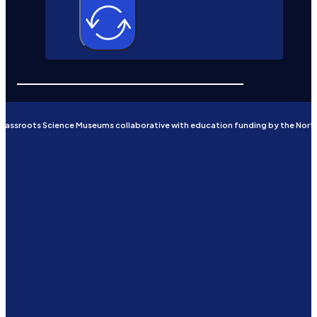
Grassroots Science Museums collaborative with education funding by the Nort