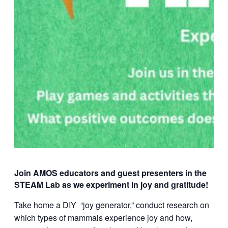
Join AMOS educators and guest presenters in the
STEAM Lab as we experiment in joy and gratitude!
Take home a DIY “joy generator,” conduct research on
which types of mammals experience joy and how,