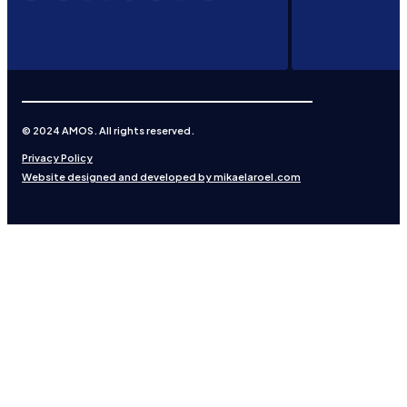
© 2024 AMOS. All rights reserved.
Privacy Policy
Website designed and developed by mikaelaroel.com