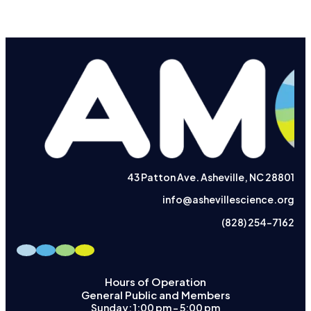
43 Patton Ave. Asheville, NC 28801
info@ashevillescience.org
(828) 254-7162
Hours of Operation
General Public and Members
Sunday: 1:00 pm – 5:00 pm