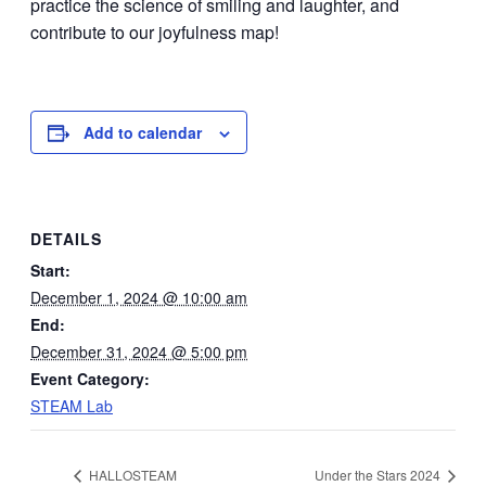
practice the science of smiling and laughter, and
contribute to our joyfulness map!
Add to calendar
DETAILS
Start:
December 1, 2024 @ 10:00 am
End:
December 31, 2024 @ 5:00 pm
Event Category:
STEAM Lab
HALLOSTEAM
Under the Stars 2024