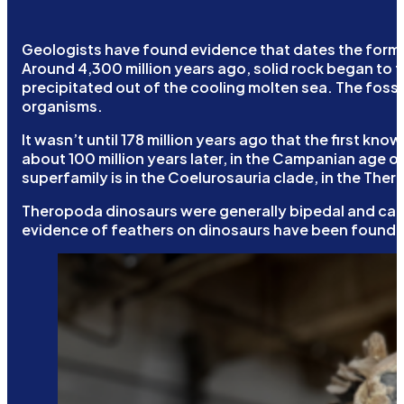
Geologists have found evidence that dates the formati
Around 4,300 million years ago, solid rock began to f
precipitated out of the cooling molten sea. The foss
organisms.
It wasn’t until 178 million years ago that the first
about 100 million years later, in the Campanian age o
superfamily is in the Coelurosauria clade, in the The
Theropoda dinosaurs were generally bipedal and carni
evidence of feathers on dinosaurs have been found w