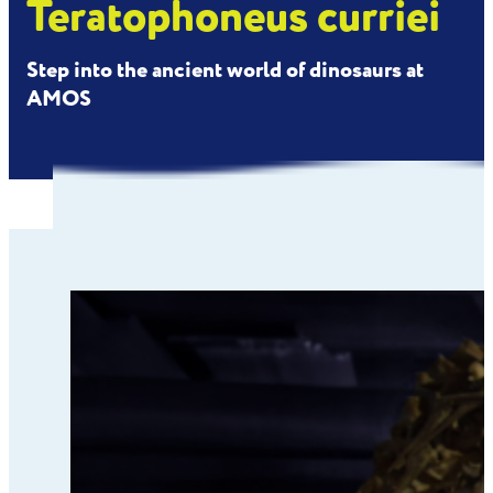
Teratophoneus curriei
Step into the ancient world of dinosaurs at
AMOS