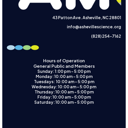
43 Patton Ave. Asheville, NC 28801
info@ashevillescience.org
(828) 254-7162
Hours of Operation
General Public and Members
Sunday: 1:00 pm – 5:00 pm
Monday: 10:00 am – 5:00 pm
Tuesdays: 10:00 am - 5:00 pm
Wednesday: 10:00 am – 5:00 pm
Thursday: 10:00 am – 5:00 pm
Friday: 10:00 am – 5:00 pm
Saturday: 10:00 am – 5:00 pm