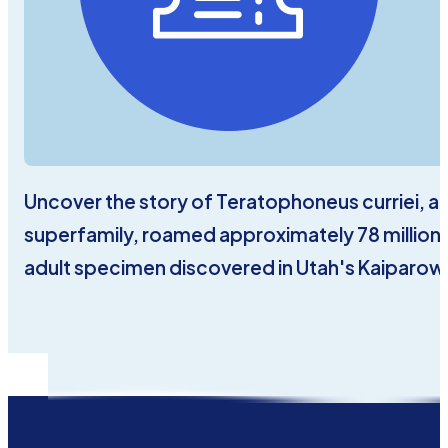
Uncover the story of Teratophoneus curriei, a
superfamily, roamed approximately 78 million ye
adult specimen discovered in Utah's Kaiparow