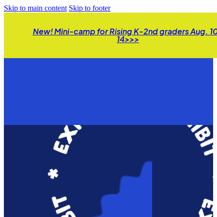
Skip to main content
Skip to footer
New! Mini-camp for Rising K-2nd graders Aug. 1
14>>>