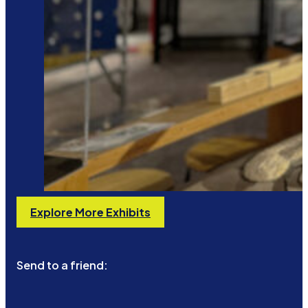
Explore More Exhibits
Send to a friend: