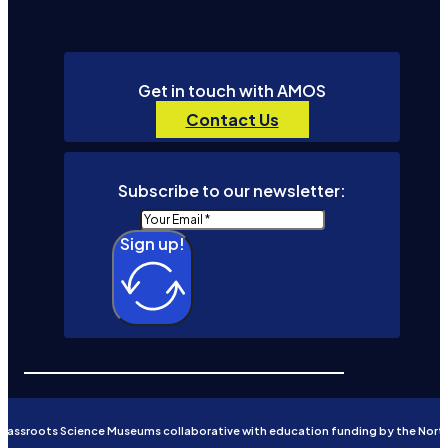
Get in touch with AMOS
Contact Us
Subscribe to our newsletter:
Sign up!
Grassroots Science Museums collaborative with education funding by the Nort