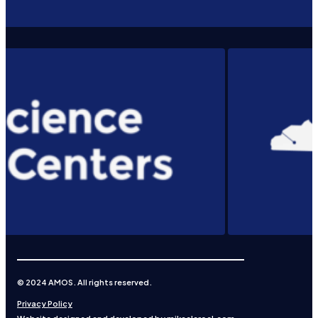
© 2024 AMOS. All rights reserved.
Privacy Policy