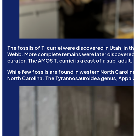
The fossils of T. curriei were discovered in Utah, in
Webb. More complete remains were later discovered, i
curator. The AMOS T. curriei is a cast of a sub-adult.
While few fossils are found in western North Carolina,
North Carolina. The Tyrannosauroidea genus, Appala