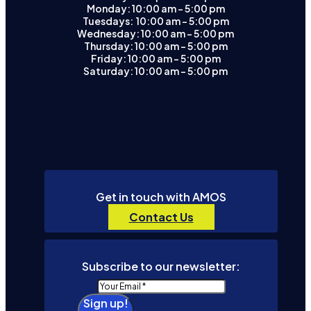
Monday: 10:00 am – 5:00 pm
Tuesdays: 10:00 am - 5:00 pm
Wednesday: 10:00 am – 5:00 pm
Thursday: 10:00 am – 5:00 pm
Friday: 10:00 am – 5:00 pm
Saturday: 10:00 am – 5:00 pm
Get in touch with AMOS
Contact Us
Subscribe to our newsletter:
Sign up!