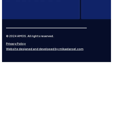
© 2024 AMOS. All rights reserved.
Privacy Policy
Website designed and developed by mikaelaroel.com