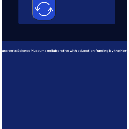
Grassroots Science Museums collaborative with education funding by the Nort