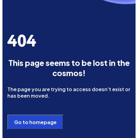
404
This page seems to be lost in the
cosmos!
The page you are trying to access doesn’t exist or
has been moved.
Go to homepage