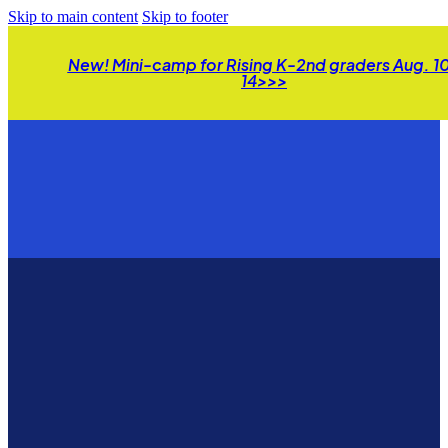
Skip to main content
Skip to footer
New! Mini-camp for Rising K-2nd graders Aug. 1
14>>>