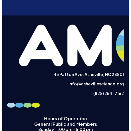
43 Patton Ave. Asheville, NC 28801
info@ashevillescience.org
(828) 254-7162
Hours of Operation
General Public and Members
Sunday: 1:00 pm – 5:00 pm